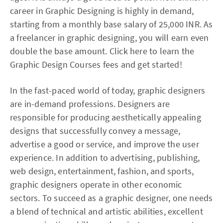
career in Graphic Designing is highly in demand,
starting from a monthly base salary of 25,000 INR. As
a freelancer in graphic designing, you will earn even
double the base amount. Click here to learn the
Graphic Design Courses fees and get started!
In the fast-paced world of today, graphic designers
are in-demand professions. Designers are
responsible for producing aesthetically appealing
designs that successfully convey a message,
advertise a good or service, and improve the user
experience. In addition to advertising, publishing,
web design, entertainment, fashion, and sports,
graphic designers operate in other economic
sectors. To succeed as a graphic designer, one needs
a blend of technical and artistic abilities, excellent