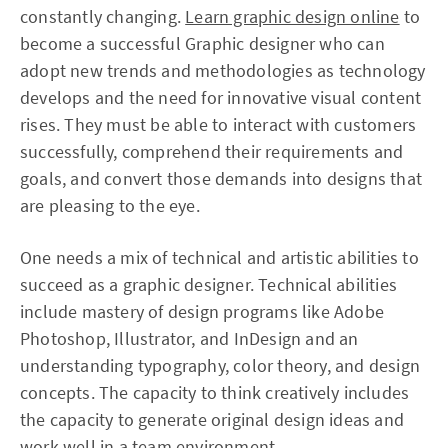
constantly changing.
Learn graphic design online
to
become a successful Graphic designer who can
adopt new trends and methodologies as technology
develops and the need for innovative visual content
rises. They must be able to interact with customers
successfully, comprehend their requirements and
goals, and convert those demands into designs that
are pleasing to the eye.
One needs a mix of technical and artistic abilities to
succeed as a graphic designer. Technical abilities
include mastery of design programs like Adobe
Photoshop, Illustrator, and InDesign and an
understanding typography, color theory, and design
concepts. The capacity to think creatively includes
the capacity to generate original design ideas and
work well in a team environment.