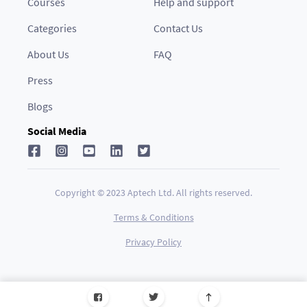
Courses
Help and support
Categories
Contact Us
About Us
FAQ
Press
Blogs
Social Media
Copyright © 2023 Aptech Ltd. All rights reserved.
Terms & Conditions
Privacy Policy