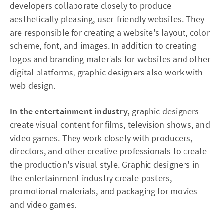
developers collaborate closely to produce
aesthetically pleasing, user-friendly websites. They
are responsible for creating a website's layout, color
scheme, font, and images. In addition to creating
logos and branding materials for websites and other
digital platforms, graphic designers also work with
web design.
In the entertainment industry,
graphic designers
create visual content for films, television shows, and
video games. They work closely with producers,
directors, and other creative professionals to create
the production's visual style. Graphic designers in
the entertainment industry create posters,
promotional materials, and packaging for movies
and video games.