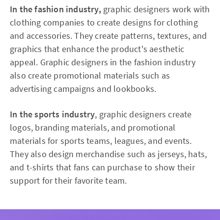
In the fashion industry,
graphic designers work with
clothing companies to create designs for clothing
and accessories. They create patterns, textures, and
graphics that enhance the product's aesthetic
appeal. Graphic designers in the fashion industry
also create promotional materials such as
advertising campaigns and lookbooks.
In the sports industry
, graphic designers create
logos, branding materials, and promotional
materials for sports teams, leagues, and events.
They also design merchandise such as jerseys, hats,
and t-shirts that fans can purchase to show their
support for their favorite team.