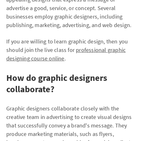
advertise a good, service, or concept. Several
businesses employ graphic designers, including
publishing, marketing, advertising, and web design.
If you are willing to learn graphic design, then you
should join the live class for
professional graphic
designing course online
.
How do graphic designers
collaborate?
Graphic designers collaborate closely with the
creative team in advertising to create visual designs
that successfully convey a brand's message. They
produce marketing materials, such as flyers,