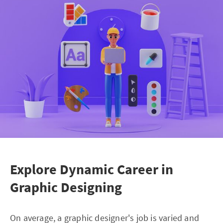
Explore Dynamic Career in
Graphic Designing
On average, a graphic designer's job is varied and