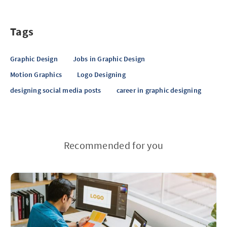
Tags
Graphic Design
Jobs in Graphic Design
Motion Graphics
Logo Designing
designing social media posts
career in graphic designing
Recommended for you