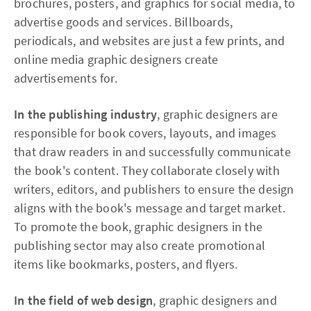
brochures, posters, and graphics for social media, to
advertise goods and services. Billboards,
periodicals, and websites are just a few prints, and
online media graphic designers create
advertisements for.
In the publishing industry
, graphic designers are
responsible for book covers, layouts, and images
that draw readers in and successfully communicate
the book's content. They collaborate closely with
writers, editors, and publishers to ensure the design
aligns with the book's message and target market.
To promote the book, graphic designers in the
publishing sector may also create promotional
items like bookmarks, posters, and flyers.
In the field of web design
, graphic designers and