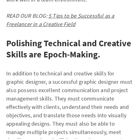
READ OUR BLOG:
5 Tips to be Successful as a
Freelancer in a Creative Field
Polishing Technical and Creative
Skills are Epoch-Making.
In addition to technical and creative skills for
graphic designer, a successful graphic designer must
also possess excellent communication and project
management skills. They must communicate
effectively with clients, understand their needs and
objectives, and translate those needs into visually
appealing designs. They must also be able to
manage multiple projects simultaneously, meet