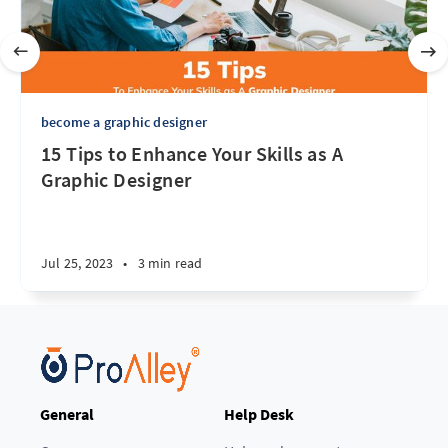
become a graphic designer
15 Tips to Enhance Your Skills as A
Graphic Designer
Jul 25, 2023
•
3 min read
General
Help Desk