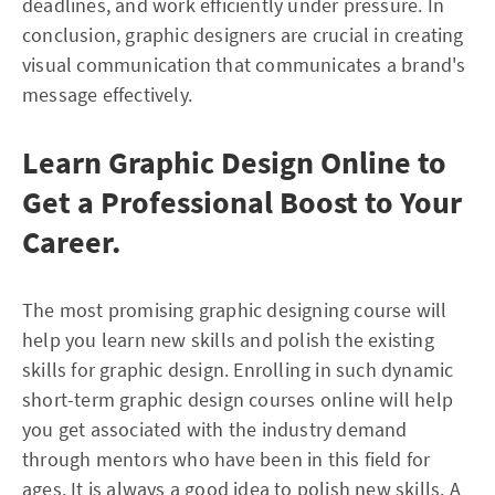
deadlines, and work efficiently under pressure. In
conclusion, graphic designers are crucial in creating
visual communication that communicates a brand's
message effectively.
Learn Graphic Design Online to
Get a Professional Boost to Your
Career.
The most promising graphic designing course will
help you learn new skills and polish the existing
skills for graphic design. Enrolling in such dynamic
short-term graphic design courses online will help
you get associated with the industry demand
through mentors who have been in this field for
ages. It is always a good idea to polish new skills. A