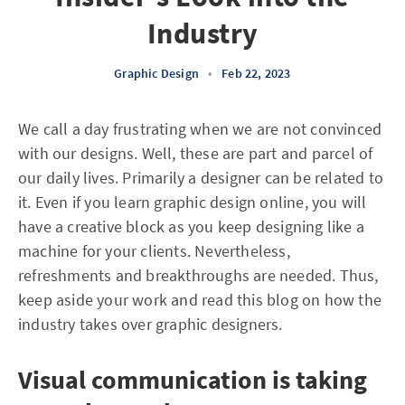
Industry
Graphic Design
•
Feb 22, 2023
We call a day frustrating when we are not convinced
with our designs. Well, these are part and parcel of
our daily lives. Primarily a designer can be related to
it. Even if you learn graphic design online, you will
have a creative block as you keep designing like a
machine for your clients. Nevertheless,
refreshments and breakthroughs are needed. Thus,
keep aside your work and read this blog on how the
industry takes over graphic designers.
Visual communication is taking