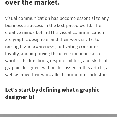
over the market.
Visual communication has become essential to any
business's success in the fast-paced world. The
creative minds behind this visual communication
are graphic designers, and their work is vital to
raising brand awareness, cultivating consumer
loyalty, and improving the user experience as a
whole. The functions, responsibilities, and skills of
graphic designers will be discussed in this article, as
well as how their work affects numerous industries.
Let's start by defining what a graphic
designer is!