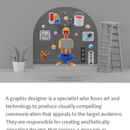
A graphic designer is a specialist who fuses art and
technology to produce visually compelling
communication that appeals to the target audience.
They are responsible for creating aesthetically
appealing designs that express a message or