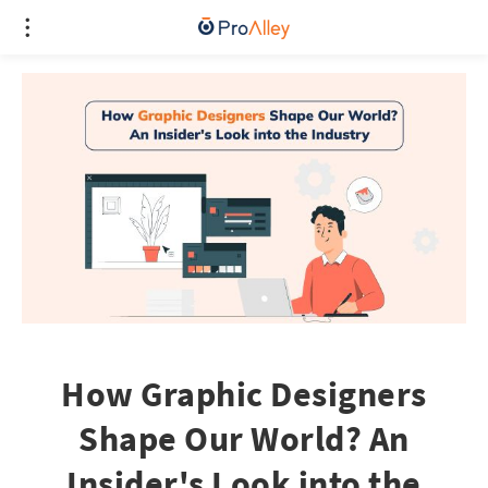
How Graphic Designers
Shape Our World? An
Insider's Look into the