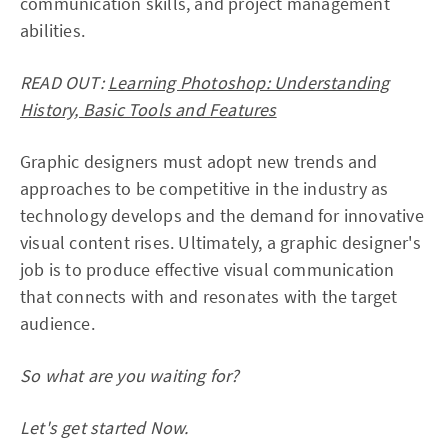
communication skills, and project management
abilities.
READ OUT:
Learning Photoshop: Understanding
History, Basic Tools and Features
Graphic designers must adopt new trends and
approaches to be competitive in the industry as
technology develops and the demand for innovative
visual content rises. Ultimately, a graphic designer's
job is to produce effective visual communication
that connects with and resonates with the target
audience.
So what are you waiting for?
Let's get started Now.