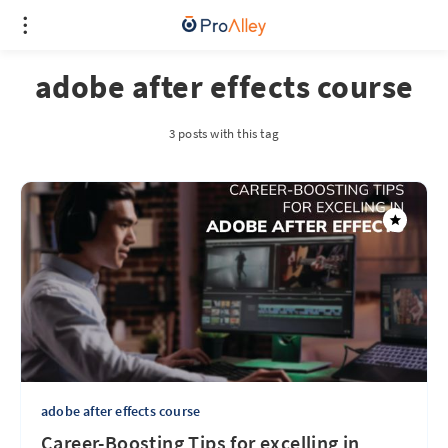
adobe after effects course
3 posts with this tag
adobe after effects course
Career-Boosting Tips for excelling in