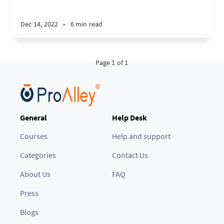
Dec 14, 2022
•
6 min read
Page 1 of 1
General
Help Desk
Courses
Help and support
Categories
Contact Us
About Us
FAQ
Press
Blogs