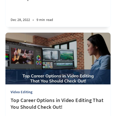
Dec 28, 2022
•
9 min read
Video Editing
Top Career Options in Video Editing That
You Should Check Out!