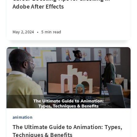
Adobe After Effects
May 2, 2024
•
5 min read
animation
The Ultimate Guide to Animation: Types,
Techniques & Benefits