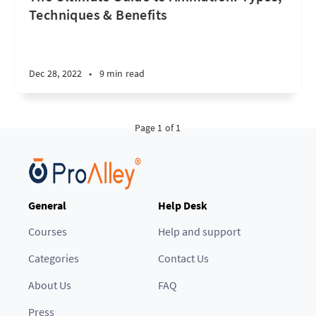
Techniques & Benefits
Dec 28, 2022
•
9 min read
Page 1 of 1
General
Help Desk
Courses
Help and support
Categories
Contact Us
About Us
FAQ
Press