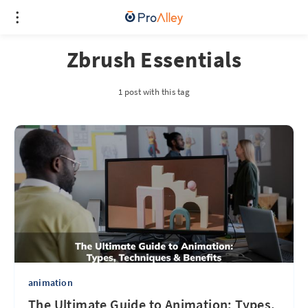
Zbrush Essentials
1 post with this tag
animation
The Ultimate Guide to Animation: Types,