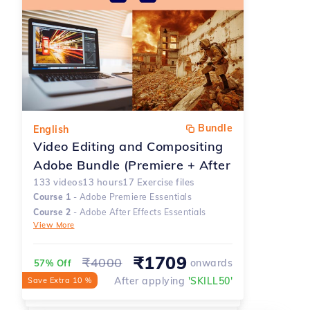
Bundle
English
Video Editing and Compositing
Adobe Bundle (Premiere + After
Effects)
133
videos
13
hours
17
Exercise files
Course
1
-
Adobe Premiere Essentials
Course
2
-
Adobe After Effects Essentials
View More
₹
1709
₹
4000
onwards
57% Off
After applying
'
SKILL50
'
Save Extra 10 %