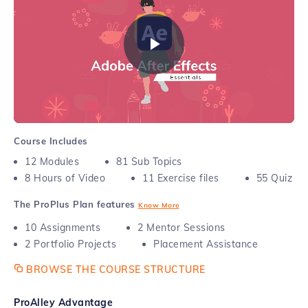
feature film.
Play
Video
Course Includes
12
Modules
81
Sub Topics
8
Hours of Video
11
Exercise files
55
Quiz
The ProPlus Plan features
Know More
10
Assignments
2
Mentor Sessions
2
Portfolio Projects
Placement Assistance
BROWSE THE COURSE STRUCTURE
ProAlley Advantage