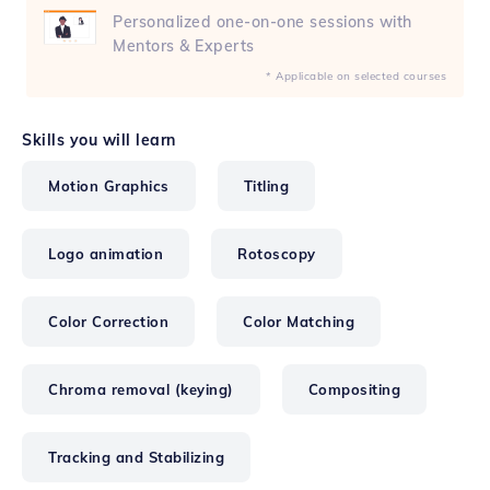
Personalized one-on-one sessions with
Mentors & Experts
* Applicable on selected courses
Skills you will learn
Motion Graphics
Titling
Logo animation
Rotoscopy
Color Correction
Color Matching
Chroma removal (keying)
Compositing
Tracking and Stabilizing