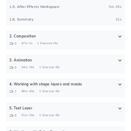
1
.
5
.
After Effects Workspace
5m 25s
1
.
6
.
Summary
31s
2
.
Composition
47m 3s
1
Exercise file
9
3
.
Animation
54m 36s
1
Exercise file
8
4
.
Working with shape layers and masks
46m 49s
1
Exercise file
7
5
.
Text Layer
51m 39s
1
Exercise file
8