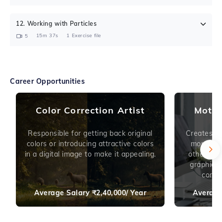
12
.
Working with Particles
15m 37s
1
Exercise file
5
Career Opportunities
Color Correction Artist
Motio
Responsible for getting back original
Creates An
colors or introducing attractive colors
montage 
in a digital image to make it appealing.
other ele
graphics 
conten
Average Salary
₹
2,40,000/ Year
Average