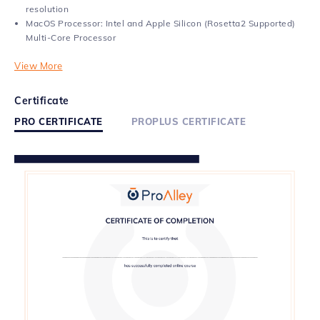
resolution
MacOS Processor: Intel and Apple Silicon (Rosetta2 Supported)
Multi-Core Processor
View More
Certificate
PRO CERTIFICATE
PROPLUS CERTIFICATE