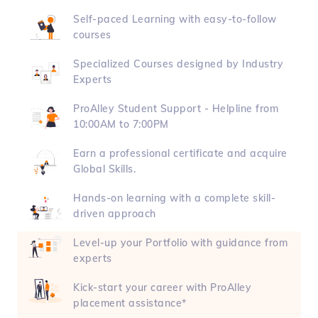
Self-paced Learning with easy-to-follow
courses
Specialized Courses designed by Industry
Experts
ProAlley Student Support - Helpline from
10:00AM to 7:00PM
Earn a professional certificate and acquire
Global Skills.
Hands-on learning with a complete skill-
driven approach
Level-up your Portfolio with guidance from
experts
Kick-start your career with ProAlley
placement assistance*