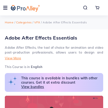
Home
/
Categories
/
VFX
/
Adobe After Effects Essentials
Adobe After Effects Essentials
Adobe After Effects, the tool of choice for animation and video
post-production professionals, allows users to design and
deliver professional motion graphics and visual effects for film,
View More
TV, and the web. Learning After Effects in online classes will
offer a great experience where you'll work on several real-
This Course is in
English
world animation projects, including GIFs, ads, title sequences,
and logos. ProAlley's Adobe After Effects Essentials
This course is available in bundles with other
Certification Course will ensure your excellence in creating
courses. Get it at extra discount
Animated titles, Motion Graphics, Color Correction, Chroma
View bundles
Keying, Multilayer Compositing, etc. This carefully designed
After Effects course also helps you learn Wire Removal,
Cleanup, Tracking, and Stabilizing, Set extensions, and
produce creative outputs that could be used as part of a