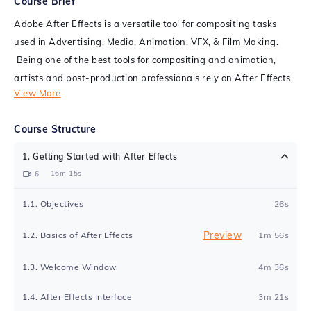
Course Brief
Adobe After Effects is a versatile tool for compositing tasks
used in Advertising, Media, Animation, VFX, & Film Making.
Being one of the best tools for compositing and animation,
artists and post-production professionals rely on After Effects
View More
to animate and employ various techniques to generate visually
appealing video content, including films, TVC, and web
Course Structure
products. After Effects makes the graphics alive by using
stimulating effects in 3D.
1
.
Getting Started with After Effects
16m 15s
6
This Adobe After Effects certification course aims to help you
get familiar with several tasks performed exclusively for the
1
.
1
.
Objectives
26s
VFX workflow in filmmaking. This online After Effects course
will help you analyze the process of creating Animated titles,
Preview
1
.
2
.
Basics of After Effects
1m 56s
Motion Graphics, Color Correction, Chroma Keying, Multilayer
1
.
3
.
Welcome Window
4m 36s
Compositing, Wire Removal, and Cleanup, Tracking, and
Stabilizing, Set extensions, and produce creative outputs that
1
.
4
.
After Effects Interface
3m 21s
could be used as part of a feature film.