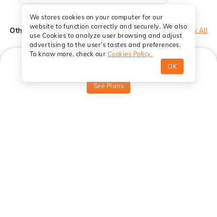
We stores cookies on your computer for our
website to function correctly and securely. We also
Other Courses
View All
use Cookies to analyze user browsing and adjust
advertising to the user’s tastes and preferences.
To know more, check our
Cookies Policy.
OK
₹
999
Starting from
VFX
See Plans
Hindi
Hindi
Adobe After Effects Essentials -
Master
Hindi
Effects