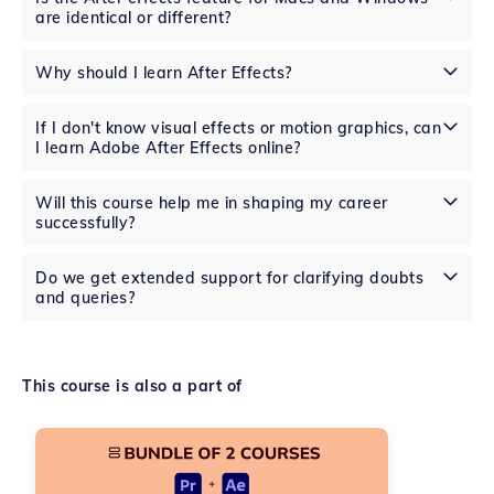
are identical or different?
Why should I learn After Effects?
If I don't know visual effects or motion graphics, can
I learn Adobe After Effects online?
Will this course help me in shaping my career
successfully?
Do we get extended support for clarifying doubts
and queries?
This course is also a part of