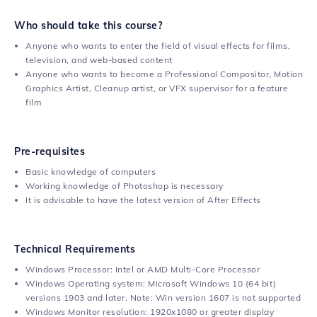
Who should take this course?
Anyone who wants to enter the field of visual effects for films,
television, and web-based content
Anyone who wants to become a Professional Compositor, Motion
Graphics Artist, Cleanup artist, or VFX supervisor for a feature
film
Pre-requisites
Basic knowledge of computers
Working knowledge of Photoshop is necessary
It is advisable to have the latest version of After Effects
Technical Requirements
Windows Processor: Intel or AMD Multi-Core Processor
Windows Operating system: Microsoft Windows 10 (64 bit)
versions 1903 and later. Note: Win version 1607 is not supported
Windows Monitor resolution: 1920x1080 or greater display