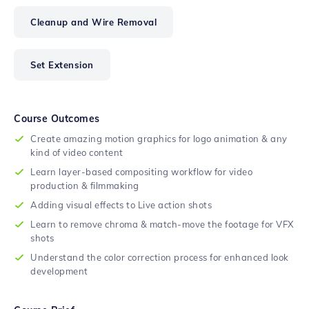
Cleanup and Wire Removal
Set Extension
Course Outcomes
Create amazing motion graphics for logo animation & any
kind of video content
Learn layer-based compositing workflow for video
production & filmmaking
Adding visual effects to Live action shots
Learn to remove chroma & match-move the footage for VFX
shots
Understand the color correction process for enhanced look
development