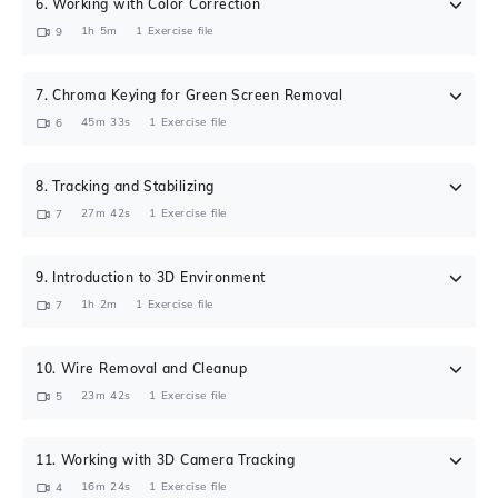
6
.
Working with Color Correction
1h 5m
1
Exercise file
9
7
.
Chroma Keying for Green Screen Removal
45m 33s
1
Exercise file
6
8
.
Tracking and Stabilizing
27m 42s
1
Exercise file
7
9
.
Introduction to 3D Environment
1h 2m
1
Exercise file
7
10
.
Wire Removal and Cleanup
23m 42s
1
Exercise file
5
11
.
Working with 3D Camera Tracking
16m 24s
1
Exercise file
4