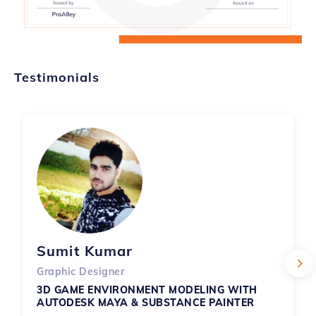
Testimonials
Sumit Kumar
Graphic Designer
3D GAME ENVIRONMENT MODELING WITH 
AUTODESK MAYA & SUBSTANCE PAINTER