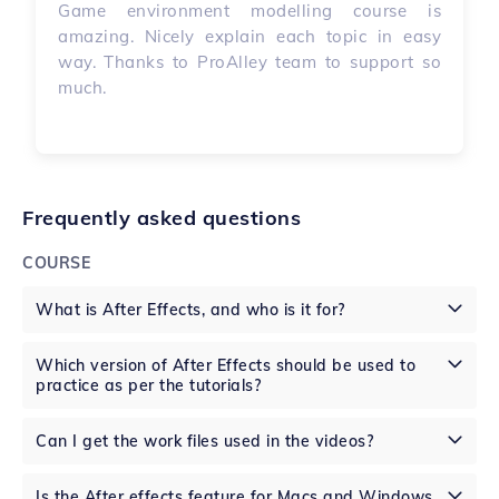
Game environment modelling course is
amazing. Nicely explain each topic in easy
way. Thanks to ProAlley team to support so
much.
Frequently asked questions
COURSE
What is After Effects, and who is it for?
Which version of After Effects should be used to
practice as per the tutorials?
Can I get the work files used in the videos?
Is the After effects feature for Macs and Windows