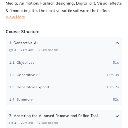
Media, Animation, Fashion designing, Digital art, Visual effects
& filmmaking. It is the most versatile software that offers
View More
various image editing features and the capability to create
visually stunning graphics.
Course Structure
This course is designed with a skill-driven approach that helps
1
.
Generative AI
you learn the software interface and use various tools and
24m 48s
1
Exercise file
4
techniques. The course covers real practical examples which
are easy to understand & master. You will learn to create some
1
.
1
.
Objectives
51s
beautiful design layouts, logos, advertisements, brochure &
magazine cover for printing & digital purposes. If you wish to
1
.
2
.
Generative Fill
13m 3s
make a career in the world of graphic designing, then this
1
.
3
.
Generative Expand
10m 2s
course is a must for you!
1
.
4
.
Summary
52s
2
.
Mastering the AI based Remove and Refine Tool
20m 26s
1
Exercise file
4