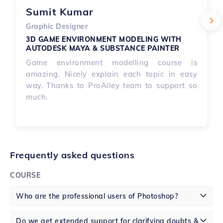
Sumit Kumar
Graphic Designer
3D GAME ENVIRONMENT MODELING WITH 
AUTODESK MAYA & SUBSTANCE PAINTER
Game environment modelling course is
amazing. Nicely explain each topic in easy
way. Thanks to ProAlley team to support so
much.
Frequently asked questions
COURSE
Who are the professional users of Photoshop?
Do we get extended support for clarifying doubts &