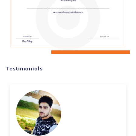
Testimonials