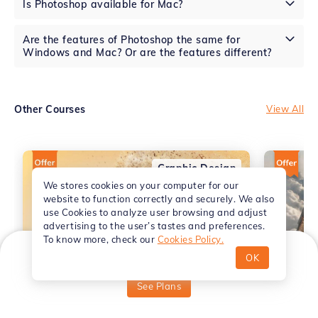
Is Photoshop available for Mac?
Are the features of Photoshop the same for
Windows and Mac? Or are the features different?
Other Courses
View All
Graphic Design
We stores cookies on your computer for our
website to function correctly and securely. We also
use Cookies to analyze user browsing and adjust
advertising to the user’s tastes and preferences.
To know more, check our
Cookies Policy.
OK
₹
499
Starting from
See Plans