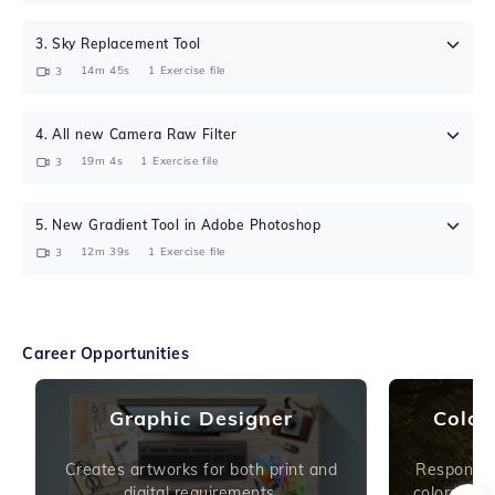
3
.
Sky Replacement Tool
14m 45s
1
Exercise file
3
4
.
All new Camera Raw Filter
19m 4s
1
Exercise file
3
5
.
New Gradient Tool in Adobe Photoshop
12m 39s
1
Exercise file
3
Career Opportunities
Graphic Designer
Color
Creates artworks for both print and
Responsibl
digital requirements.
colors or i