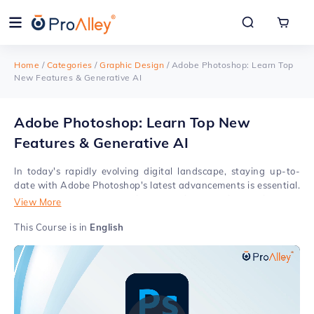
Home
/
Categories
/
Graphic Design
/
Adobe Photoshop: Learn Top
New Features & Generative AI
Adobe Photoshop: Learn Top New
Features & Generative AI
In today's rapidly evolving digital landscape, staying up-to-
date with Adobe Photoshop's latest advancements is essential.
Our course not only acquaints you with these innovations but
View More
also empowers you to incorporate them seamlessly into your
design projects. Our Online Adobe Photoshop Certification
This Course is in
English
Course with new updates is your gateway to mastering the
latest features in this industry-leading software. Whether
you're a seasoned professional or a complete beginner, our
course caters to your specific needs. We'll guide you through
the ins and outs of Adobe Photoshop’s new features, helping
you harness its powerful tools and functionalities. With our