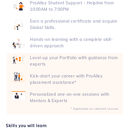
ProAlley Student Support - Helpline from
10:00AM to 7:00PM
Earn a professional certificate and acquire
Global Skills.
Hands-on learning with a complete skill-
driven approach
Level-up your Portfolio with guidance from
experts
Kick-start your career with ProAlley
placement assistance*
Personalized one-on-one sessions with
Mentors & Experts
* Applicable on selected courses
Skills you will learn