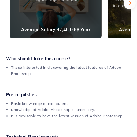
in a digita
Average Salary
₹
2,40,000/ Year
Average
Who should take this course?
Those interested in discovering the latest features of Adobe
Photoshop.
Pre-requisites
Basic knowledge of computers.
Knowledge of Adobe Photoshop is necessary.
It is advisable to have the latest version of Adobe Photoshop.
Technical Requirements