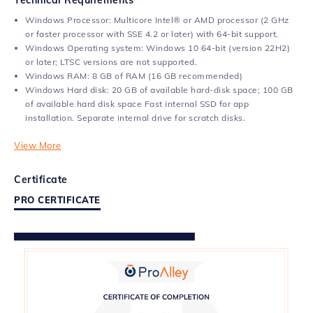
Windows Processor: Multicore Intel® or AMD processor (2 GHz
or faster processor with SSE 4.2 or later) with 64-bit support.
Windows Operating system: Windows 10 64-bit (version 22H2)
or later; LTSC versions are not supported.
Windows RAM: 8 GB of RAM (16 GB recommended)
Windows Hard disk: 20 GB of available hard-disk space; 100 GB
of available hard disk space Fast internal SSD for app
installation. Separate internal drive for scratch disks.
View More
Certificate
PRO CERTIFICATE