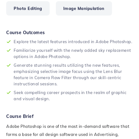
Photo Editing
Image Manipulation
Course Outcomes
Explore the latest features introduced in Adobe Photoshop.
Familiarize yourself with the newly added sky replacement
options in Adobe Photoshop.
Generate stunning results utilizing the new features,
emphasizing selective image focus using the Lens Blur
feature in Camera Raw Filter through our skill-centric
instructional sessions.
Seek compelling career prospects in the realm of graphic
and visual design.
Course Brief
Adobe Photoshop is one of the most in-demand software that
forms a base for all design software used in Advertising,