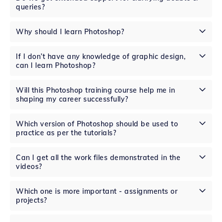
queries?
Why should I learn Photoshop?
If I don’t have any knowledge of graphic design,
can I learn Photoshop?
Will this Photoshop training course help me in
shaping my career successfully?
Which version of Photoshop should be used to
practice as per the tutorials?
Can I get all the work files demonstrated in the
videos?
Which one is more important - assignments or
projects?